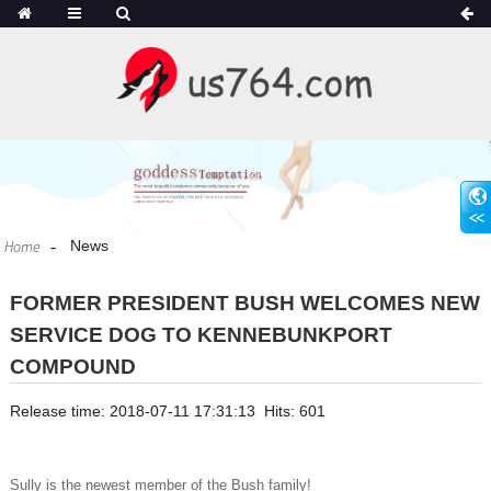
Home
News
FORMER PRESIDENT BUSH WELCOMES NEW
SERVICE DOG TO KENNEBUNKPORT
COMPOUND
Release time: 2018-07-11 17:31:13 Hits: 601
Sully is the newest member of the Bush family!