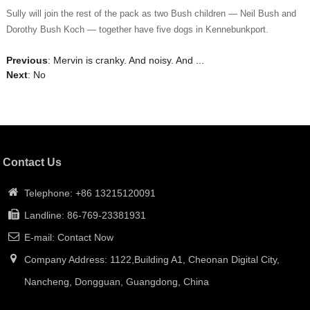
Sully will join the rest of the pack as two Bush children — Neil Bush and
Dorothy Bush Koch — together have five dogs in Kennebunkport.
Previous
:
Mervin is cranky. And noisy. And ...
Next
: No
Contact Us
Telephone: +86 13215120091
Landline: 86-769-23381931
E-mail: Contact Now
Company Address: 1122,Building A1, Cheonan Digital City,
Nancheng, Dongguan, Guangdong, China