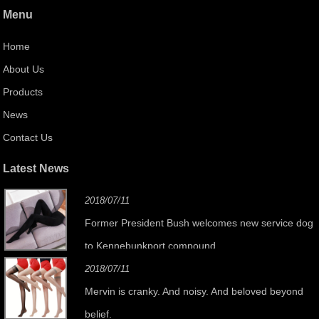
Menu
Home
About Us
Products
News
Contact Us
Latest News
2018/07/11
Former President Bush welcomes new service dog
to Kennebunkport compound
2018/07/11
Mervin is cranky. And noisy. And beloved beyond
belief.