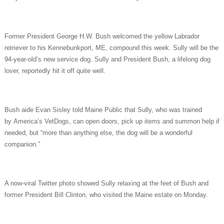
Former President George H.W. Bush welcomed the yellow Labrador
retriever to his Kennebunkport, ME, compound this week. Sully will be the
94-year-old’s new service dog. Sully and President Bush, a lifelong dog
lover, reportedly hit it off quite well.
Bush aide Evan Sisley told Maine Public that Sully, who was trained
by America’s VetDogs, can open doors, pick up items and summon help if
needed, but “more than anything else, the dog will be a wonderful
companion.”
A now-viral Twitter photo showed Sully relaxing at the feet of Bush and
former President Bill Clinton, who visited the Maine estate on Monday.